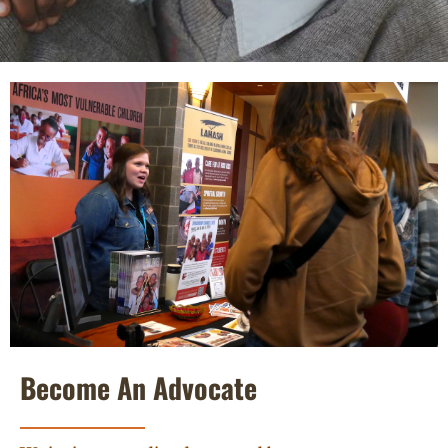
Become An Advocate