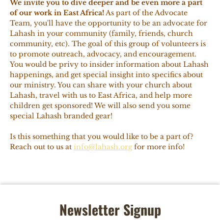
We invite you to dive deeper and be even more a part
of our work in East Africa!
As part of the Advocate
Team, you'll have the opportunity to be an advocate for
Lahash in your community (family, friends, church
community, etc). The goal of this group of volunteers is
to promote outreach, advocacy, and encouragement.
You would be privy to insider information about Lahash
happenings, and get special insight into specifics about
our ministry. You can share with your church about
Lahash, travel with us to East Africa, and help more
children get sponsored! We will also send you some
special Lahash branded gear!
Is this something that you would like to be a part of?
Reach out to us at
info@lahash.org
for more info!
Newsletter Signup