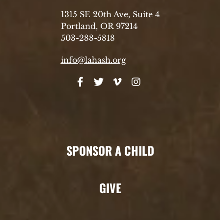
1315 SE 20th Ave, Suite 4
Portland, OR 97214
503-288-5818
info@lahash.org
SPONSOR A CHILD
GIVE