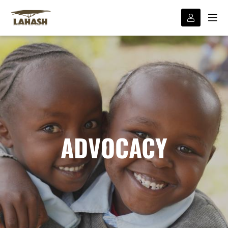
ADVOCACY