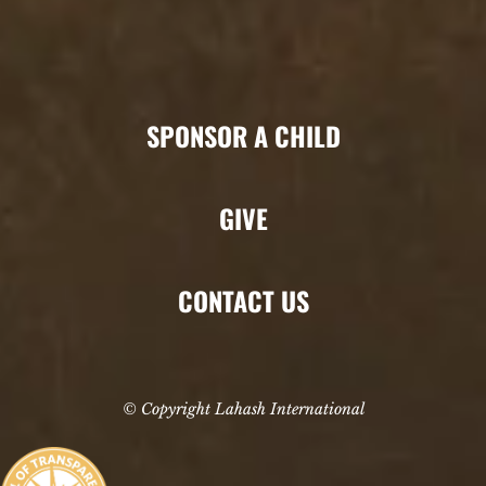
SPONSOR A CHILD
GIVE
CONTACT US
© Copyright Lahash International