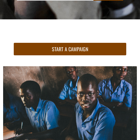
START A CAMPAIGN