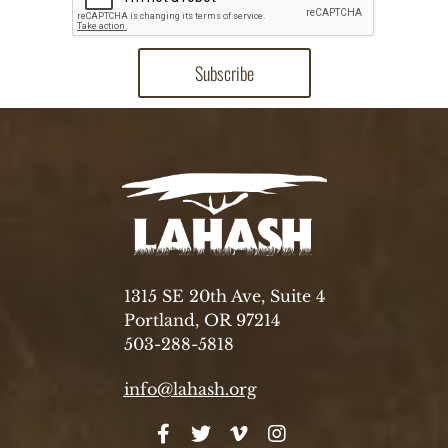
1315 SE 20th Ave, Suite 4
Portland, OR 97214
503-288-5818
info@lahash.org