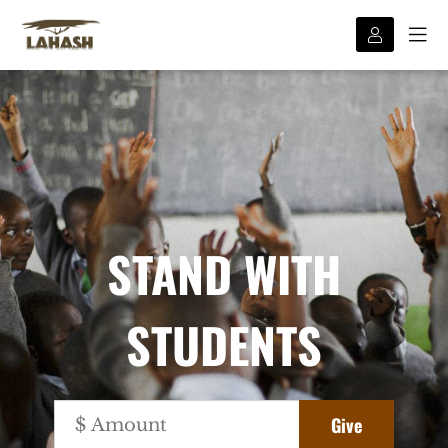
STAND WITH
STUDENTS