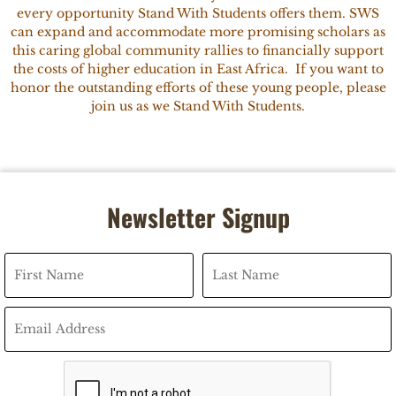
every opportunity Stand With Students offers them. SWS
can expand and accommodate more promising scholars as
this caring global community rallies to financially support
the costs of higher education in East Africa. If you want to
honor the outstanding efforts of these young people, please
join us as we Stand With Students.
Newsletter Signup