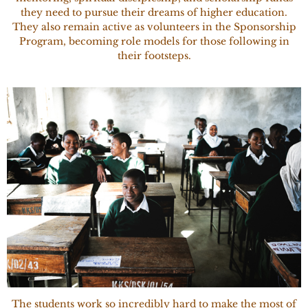
they need to pursue their dreams of higher education.
They also remain active as volunteers in the Sponsorship
Program, becoming role models for those following in
their footsteps.
The students work so incredibly hard to make the most of