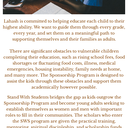
Lahash is committed to helping educate each child to their
highest ability. We want to guide them through every grade,
every year, and set them on a meaningful path to
supporting themselves and their families as adults.
There are significant obstacles to vulnerable children
completing their education, such as rising school fees, food
shortages or fluctuating food costs, illness, medical
emergencies, housing instability, family needs at home,
and many more. The Sponsorship Program is designed to
assist the kids through these obstacles and support them
academically however possible.
Stand With Students bridges the gap as kids outgrow the
Sponsorship Program and become young adults seeking to
establish themselves as women and men with important
roles to fill in their communities. The scholars who enter
the SWS program are given the practical training,
mentoring, spiritual discipleship, and scholarship funds