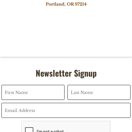
Portland, OR 97214
Newsletter Signup