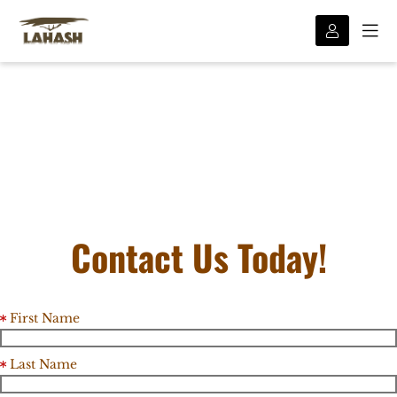
Contact Us Today!
First Name
Last Name