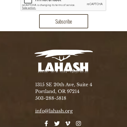
1315 SE 20th Ave, Suite 4
Portland, OR 97214
503-288-5818
info@lahash.org