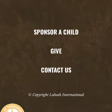
SPONSOR A CHILD
GIVE
CONTACT US
© Copyright Lahash International