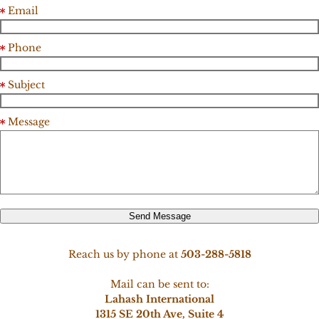
Email
Phone
Subject
Message
Send Message
Reach us by phone at
503-288-5818
Mail can be sent to:
Lahash International
1315 SE 20th Ave, Suite 4