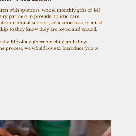
ren with sponsors, whose monthly gifts of $45
try partners to provide holistic care.
de nutritional support, education fees, medical
eship so they know they are loved and valued.
e the life of a vulnerable child and allow
the process, we would love to introduce you to