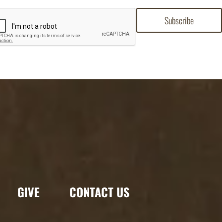
GIVE
CONTACT US