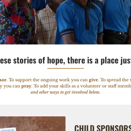
ese stories of hope, there is a place jus
sor
. To support the ongoing work you can
give
. To spread th
ry you can
pray
. To add your skills as a volunteer or staff me
and other ways to get involved below.
CHILD SPONSOR