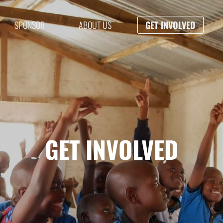
SPONSOR
ABOUT US
GET INVOLVED
GET INVOLVED