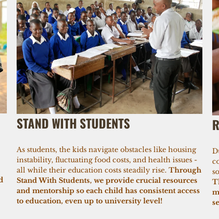
STAND WITH STUDENTS
R
As students, the kids navigate obstacles like housing
D
instability, fluctuating food costs, and health issues -
c
all while their education costs steadily rise.
Through
so
d
Stand With Students, we provide crucial resources
T
and mentorship so each child has consistent access
m
to education, even up to university level!
s