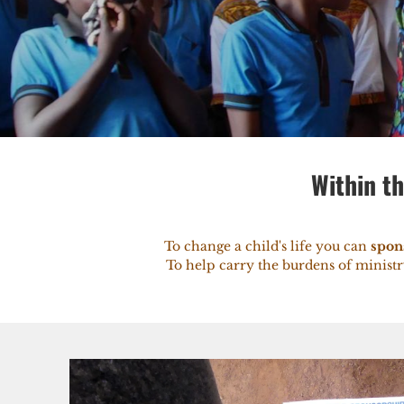
Within th
To change a child's life you can
spon
To help carry the burdens of minist