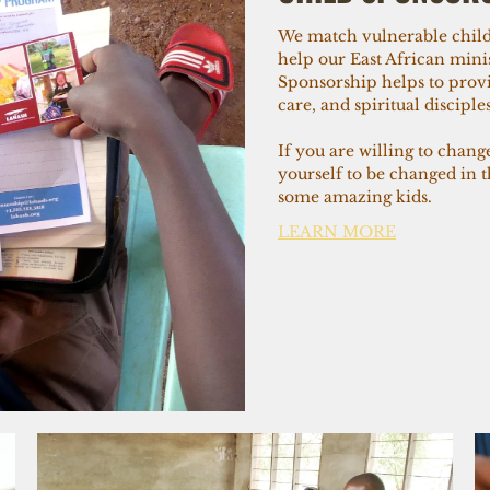
We match vulnerable child
help our East African minis
Sponsorship helps to provi
care, and spiritual discipl
If you are willing to chang
yourself to be changed in 
some amazing kids.
LEARN MORE