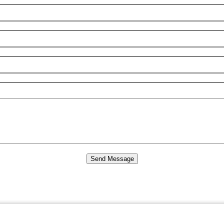
Send Message