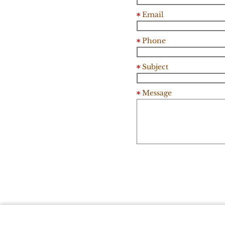
Email
Phone
Subject
Message