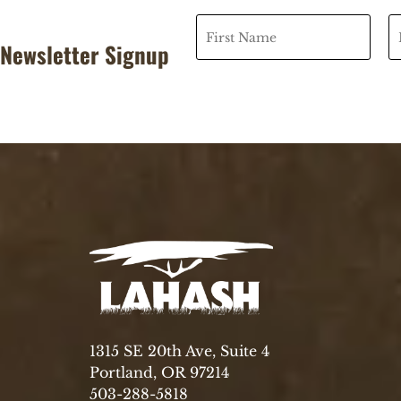
Newsletter Signup
1315 SE 20th Ave, Suite 4
Portland, OR 97214
503-288-5818