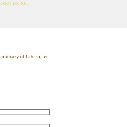
EARN MORE
 ministry of Lahash, let