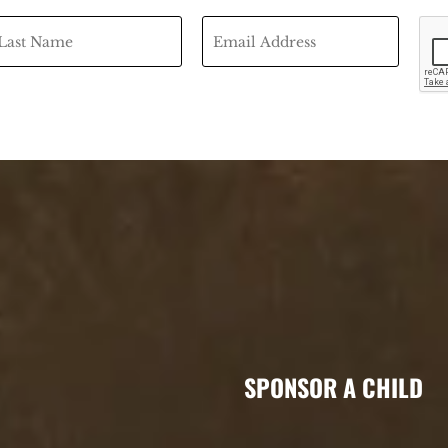
SPONSOR A CHILD