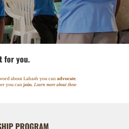
t for you.
e word about Lahash you can
advocate
.
mber you can
join
.
Learn more about these
SHIP PROGRAM