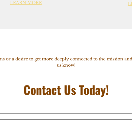
LEARN MORE
L
ns or a desire to get more deeply connected to the mission and
us know!
Contact Us Today!