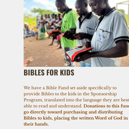
BIBLES FOR KIDS
We have a Bible Fund set aside specifically to
provide Bibles to the kids in the Sponsorship
Program, translated into the language they are best
able to read and understand.
Donations to this fun
go directly toward purchasing and distributing
Bibles to kids, placing the written Word of God in
their hands.