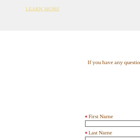
LEARN MORE
If you have any questio
First Name
Last Name