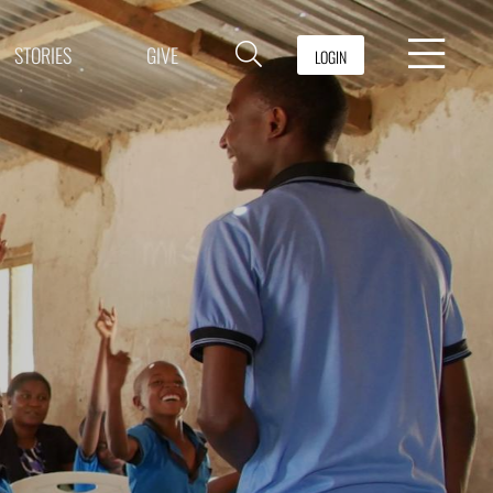
STORIES
GIVE
LOGIN