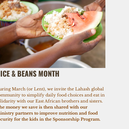
ICE & BEANS MONTH
uring March (or Lent), we invite the Lahash global
ommunity to simplify daily food choices and eat in
lidarity with our East African brothers and sisters.
he money we save is then shared with our
inistry partners to improve nutrition and food
ecurity for the kids in the Sponsorship Program.