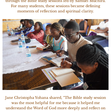
through the Bible study sessions led by Samuel Muchira.
For many students, these sessions became defining
moments of reflection and spiritual clarity.
Jane Christopha Yohana shared, “The Bible study session
was the most helpful for me because it helped me
understand the Word of God more deeply and reflect on