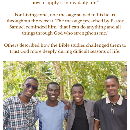
how to apply it in my daily life.”
For Livingstone, one message stayed in his heart
throughout the retreat. The message preached by Pastor
Samuel reminded him “that I can do anything and all
things through God who strengthens me.”
Others described how the Bible studies challenged them to
trust God more deeply during difficult seasons of life.