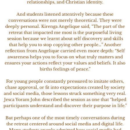
relationships, and Christian identity.
And students listened attentively because these
conversations were not merely theoretical. They were
deeply personal. Kirenga Angelique said, “The part of the
retreat that impacted me most is the purposeful living
session because we learnt about self discovery and skills
that help you to stop copying other people…” Another
reflection from Angelique carried even more depth: “Self
awareness helps you to focus on what truly matters and
ensures your actions reflect your values and beliefs. It also
births feelings of peace.”
For young people constantly pressured to imitate others,
chase approval, or fit into expectations created by society
and social media, those lessons struck something very real.
Jesca Yoram John described the session as one that “helped
participants understand and discover their purpose in life.”
But perhaps one of the most timely conversations during
the retreat centered around social media and digital life.