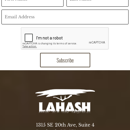
1315 SE 20th Ave, Suite 4