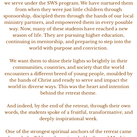
we serve under the SWS program. We have nurtured them
from when they were just little children through
sponsorship, discipled them through the hands of our local
ministry partners, and empowered them in every possible
way. Now, many of these students have reached a new
season of life. They are pursuing higher education,
continuing in mentorship, and preparing to step into the
world with purpose and conviction.
We want them to shine their lights so brightly in their
communities, countries, and society that the world
encounters a different breed of young people, moulded by
the hands of Christ and ready to serve and impact the
world in diverse ways. This was the heart and intention
behind the retreat theme.
And indeed, by the end of the retreat, through their own
words, the students spoke of a fruitful, transformative, and
deeply inspirational week.
One of the strongest spiritual anchors of the retreat came