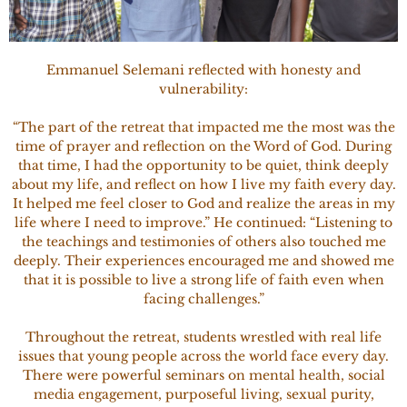
Emmanuel Selemani reflected with honesty and
vulnerability:
“The part of the retreat that impacted me the most was the
time of prayer and reflection on the Word of God. During
that time, I had the opportunity to be quiet, think deeply
about my life, and reflect on how I live my faith every day.
It helped me feel closer to God and realize the areas in my
life where I need to improve.” He continued: “Listening to
the teachings and testimonies of others also touched me
deeply. Their experiences encouraged me and showed me
that it is possible to live a strong life of faith even when
facing challenges.”
Throughout the retreat, students wrestled with real life
issues that young people across the world face every day.
There were powerful seminars on mental health, social
media engagement, purposeful living, sexual purity,