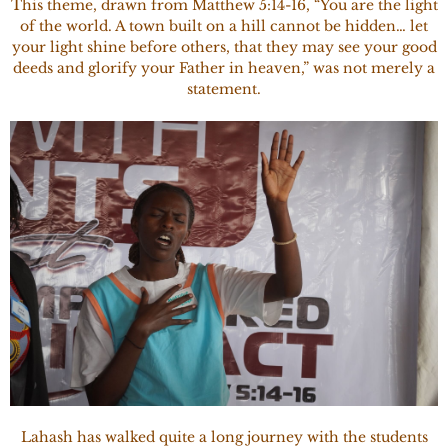
This theme, drawn from Matthew 5:14-16, “You are the light
of the world. A town built on a hill cannot be hidden… let
your light shine before others, that they may see your good
deeds and glorify your Father in heaven,” was not merely a
statement.
Lahash has walked quite a long journey with the students