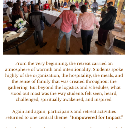
From the very beginning, the retreat carried an
atmosphere of warmth and intentionality. Students spoke
highly of the organization, the hospitality, the meals, and
the sense of family that was created throughout the
gathering. But beyond the logistics and schedules, what
stood out most was the way students felt seen, heard,
challenged, spiritually awakened, and inspired.
Again and again, participants and retreat activities
returned to one central theme: “
Empowered for Impact
.”