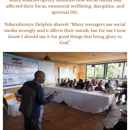
Many students openly admitted how social media had
affected their focus, emotional wellbeing, discipline, and
spiritual life.
Ndayishimiye Delphin shared: “Many teenagers use social
media wrongly and it affects their minds, but for me I now
know I should use it for good things that bring glory to
God.”