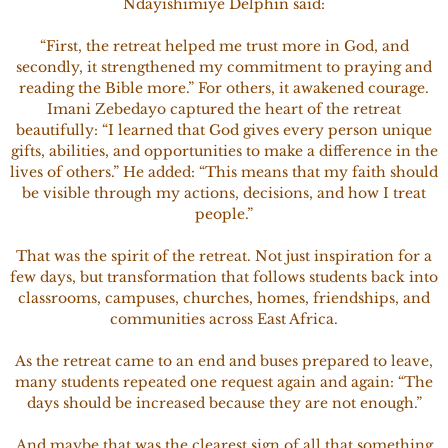
Ndayishimiye Delphin said:
“First, the retreat helped me trust more in God, and
secondly, it strengthened my commitment to praying and
reading the Bible more.” For others, it awakened courage.
Imani Zebedayo captured the heart of the retreat
beautifully: “I learned that God gives every person unique
gifts, abilities, and opportunities to make a difference in the
lives of others.” He added: “This means that my faith should
be visible through my actions, decisions, and how I treat
people.”
That was the spirit of the retreat. Not just inspiration for a
few days, but transformation that follows students back into
classrooms, campuses, churches, homes, friendships, and
communities across East Africa.
As the retreat came to an end and buses prepared to leave,
many students repeated one request again and again: “The
days should be increased because they are not enough.”
And maybe that was the clearest sign of all that something