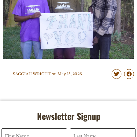
SAGGIAH WRIGHT
on
May 15, 2026
Newsletter Signup