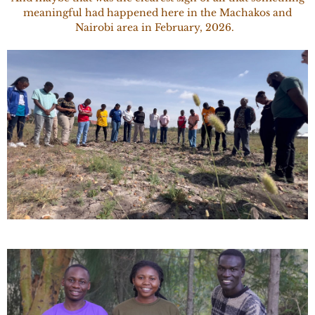
meaningful had happened here in the Machakos and
Nairobi area in February, 2026.