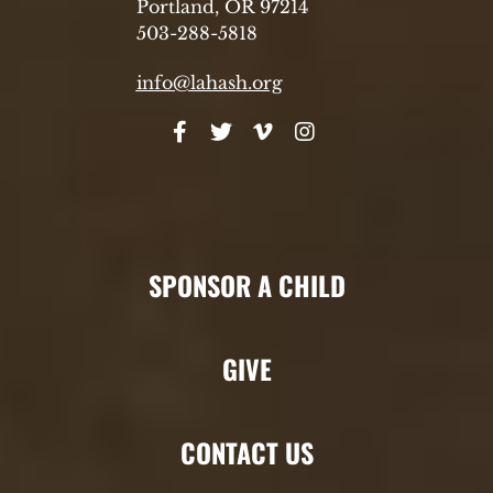
Portland, OR 97214
503-288-5818
info@lahash.org
SPONSOR A CHILD
GIVE
CONTACT US