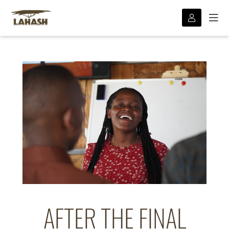
AFTER THE FINAL