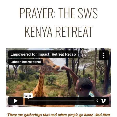
PRAYER: THE SWS
KENYA RETREAT
There are gatherings that end when people go home. And then