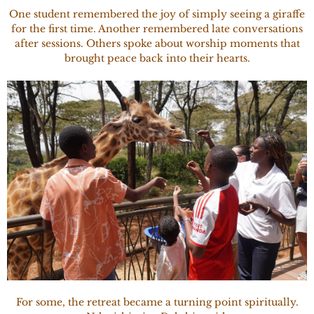
One student remembered the joy of simply seeing a giraffe
for the first time. Another remembered late conversations
after sessions. Others spoke about worship moments that
brought peace back into their hearts.
For some, the retreat became a turning point spiritually.