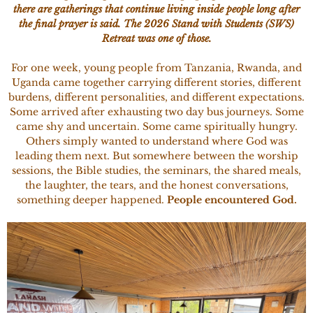
there are gatherings that continue living inside people long after
the final prayer is said. The 2026 Stand with Students (SWS)
Retreat was one of those.
For one week, young people from Tanzania, Rwanda, and
Uganda came together carrying different stories, different
burdens, different personalities, and different expectations.
Some arrived after exhausting two day bus journeys. Some
came shy and uncertain. Some came spiritually hungry.
Others simply wanted to understand where God was
leading them next. But somewhere between the worship
sessions, the Bible studies, the seminars, the shared meals,
the laughter, the tears, and the honest conversations,
something deeper happened.
People encountered God.