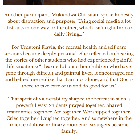
Another participant, Mukundwa Christian, spoke honestly
about distraction and purpose: “Using social media a lot
distracts in one way or the other, which isn’t right for our
daily living…”
For Umutoni Flavia, the mental health and self care
sessions became deeply personal. She reflected on hearing
the stories of other students who had experienced painful
life situations: “I learned about other children who have
gone through difficult and painful lives. It encouraged me
and helped me realize that I am not alone, and that God is
there to take care of us and do good for us.”
That spirit of vulnerability shaped the retreat in such a
powerful way. Students prayed together. Shared
testimonies together. Ate together. Worshipped together.
Cried together. Laughed together. And somewhere in the
middle of those ordinary moments, strangers became
family.