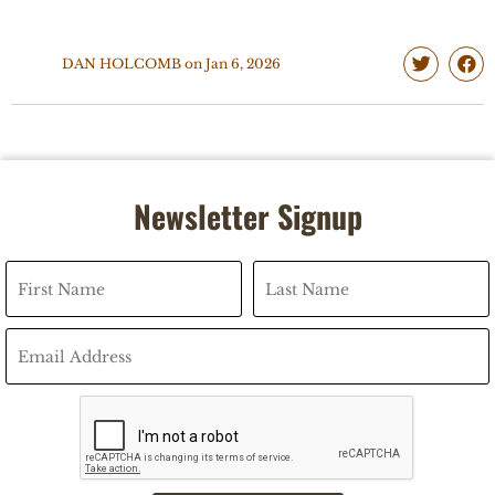
DAN HOLCOMB
on
Jan 6, 2026
Newsletter Signup