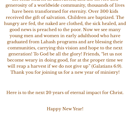
generosity of a worldwide community, thousands of lives
have been transformed for eternity. Over 300 kids
received the gift of salvation. Children are baptized. The
hungry are fed, the naked are clothed, the sick healed, and
good news is preached to the poor. Now we see many
young men and women in early adulthood who have
graduated from Lahash programs and are blessing their
communities, carrying this vision and hope to the next
generation! To God be all the glory! Friends, “let us not
become weary in doing good, for at the proper time we
will reap a harvest if we do not give up” (Galatians 6:9).
Thank you for joining us for a new year of ministry!
Here is to the next 20 years of eternal impact for Christ.
Happy New Year!