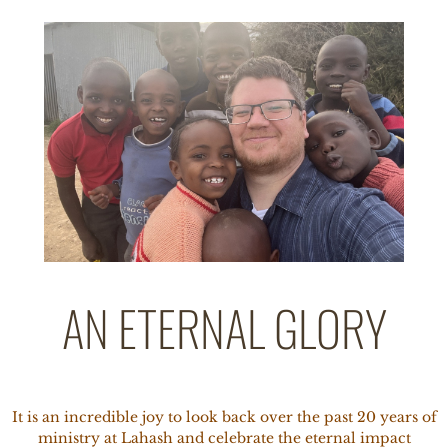
AN ETERNAL GLORY
It is an incredible joy to look back over the past 20 years of
ministry at Lahash and celebrate the eternal impact