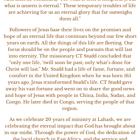
what is unseen is eternal.” These temporary troubles of life
are achieving for us an eternal glory that far outweighs
them all.”
Followers of Jesus base their lives on the promises and
hope of an eternal life that continues beyond our few short
years on earth. All the things of this life are fleeting. Our
focus should be on the people and pursuits that will last
into eternity. The missionary CT Studd concluded that
“only one life, ‘twill soon be past; only what’s done for
Christ will last.” Mr. Studd had a life of fame, fortune, and
comfort in the United Kingdom when he was born 165
years ago. Jesus transformed Studd’s life. CT Studd gave
away his vast fortune and went on to share the good news
and hope of Jesus with people in China, India, Sudan, and
Congo. He later died in Congo, serving the people of that
region.
As we celebrate 20 years of ministry at Lahash, we are
celebrating the eternal impact that God has brought about
in our midst. Through the power of God, the dedication of
the local church in East Africa, and the service and