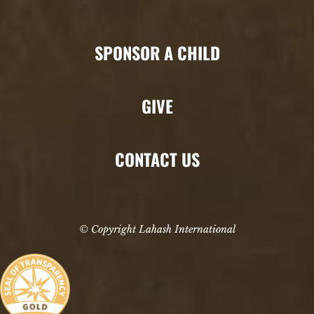
SPONSOR A CHILD
GIVE
CONTACT US
© Copyright Lahash International