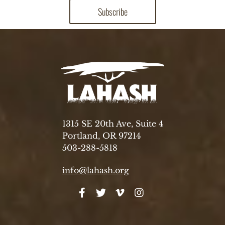
1315 SE 20th Ave, Suite 4
Portland, OR 97214
503-288-5818
info@lahash.org