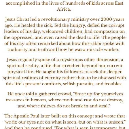
accomplished in the lives of hundreds of kids across East
Africa.
Jesus Christ led a revolutionary ministry over 2000 years
ago. He healed the sick, fed the hungry, defied the corrupt
leaders of his day, welcomed children, had compassion on
the oppressed, and even raised the dead to life! The people
of his day often remarked about how this rabbi spoke with
authority and truth and how he was a miracle worker.
Jesus regularly spoke of a mysterious other dimension, a
spiritual reality, a life that stretched beyond our current
physical life. He taught his followers to seek the deeper
spiritual realities of eternity rather than to be obsessed with
this life’s present comforts, selfish pursuits, and troubles.
He once told a gathered crowd, “Store up for yourselves
treasures in heaven, where moth and rust do not destroy,
and where thieves do not break in and steal.”
The Apostle Paul later built on this concept and wrote that
“we fix our eyes not on what is seen, but on what is unseen.”
And then he continued, “For what is seen is temporary, but