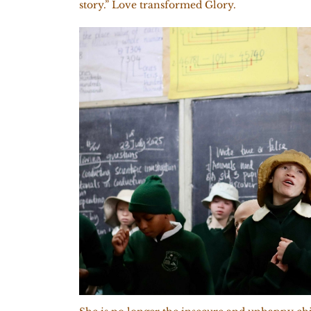
story.” Love transformed Glory.