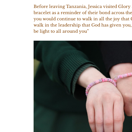
Before leaving Tanzania, Jessica visited Glory
bracelet as a reminder of their bond across the
you would continue to walk in all the joy that
walk in the leadership that God has given you
be light to all around you”