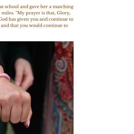
 at school and gave her a matching
 miles. “My prayer is that, Glory,
 God has given you and continue to
, and that you would continue to