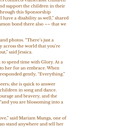
nd support the children in their
Through this Sponsorship
have a disability as well,” shared
common bond there also –– that we
 and photos. “There’s just a
 across the world that you’re
t,” said Jessica.
 to spend time with Glory. At a
n to her for an embrace. When
 responded gently, “Everything.”
eers; she is quick to answer
 children in song and dance.
courage and bravery, and the
y, “and you are blossoming into a
ove,” said Mariam Munga, one of
 can stand anywhere and tell her