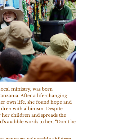
ocal ministry, was born
anzania. After a life-changing
her own life, she found hope and
ldren with albinism. Despite
r her children and spreads the
’s audible words to her, “Don’t be
s connects vulnerable children