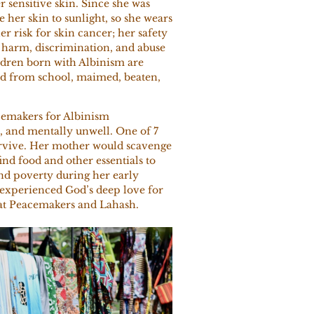
r sensitive skin. Since she was
 her skin to sunlight, so she wears
her risk for skin cancer; her safety
of harm, discrimination, and abuse
dren born with Albinism are
ed from school, maimed, beaten,
cemakers for Albinism
 and mentally unwell. One of 7
survive. Her mother would scavenge
ind food and other essentials to
nd poverty during her early
 experienced God’s deep love for
f at Peacemakers and Lahash.