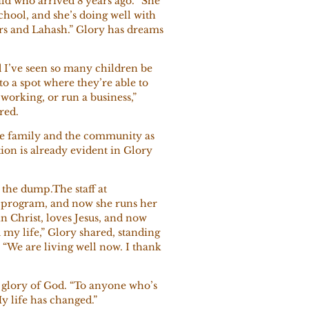
ld who arrived 8 years ago. “She
chool, and she’s doing well with
rs and Lahash.” Glory has dreams
d I’ve seen so many children be
o a spot where they’re able to
 working, or run a business,”
ared.
he family and the community as
tion is already evident in Glory
 the dump.The staff at
g program, and now she runs her
n Christ, loves Jesus, and now
my life,” Glory shared, standing
 “We are living well now. I thank
he glory of God. “To anyone who’s
My life has changed.”