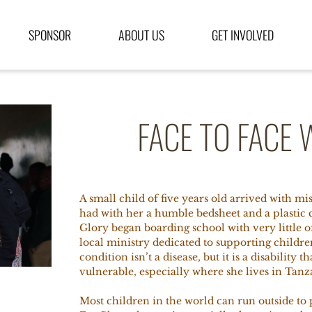
SPONSOR
ABOUT US
GET INVOLVED
FACE TO FACE 
A small child of five years old arrived with m
had
with her a humble bedsheet and a plastic 
Glory began boarding school with very little
local ministry dedicated to supporting childre
condition isn’t a disease, but it is a disability 
vulnerable, especially where she lives in Tanz
Most children in the world can run outside to 