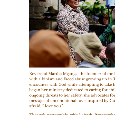
Reverend Martha Mganga, the founder of the l
with
albinism and faced abuse growing up in T
encounter with God while attempting to take 
began her ministry dedicated to caring for chi
ongoing threats to her safety, she advocates fo
message of unconditional love, inspired by God
afraid, I love you.”
Through partnership with Lahash, Peacemaker