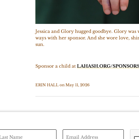
Jessica and Glory hugged goodbye. Glory was w
ways with her sponsor. And she wore love, shin
sun.
Sponsor a child at
LAHASH.ORG/SPONSORS
ERIN HALL
on
May 11, 2026