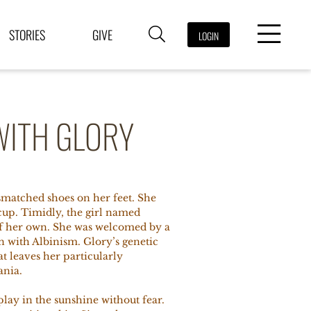
STORIES
GIVE
LOGIN
WITH GLORY
ismatched shoes on her feet. She
cup. Timidly, the girl named
 of her own. She was welcomed by a
n with Albinism. Glory’s genetic
that leaves her particularly
ania.
play in the sunshine without fear.