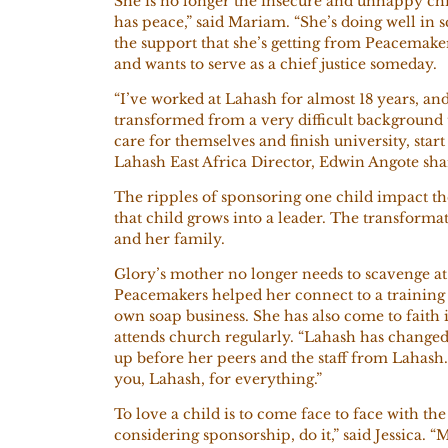
She is no longer the insecure and unhappy chi
has peace,” said Mariam. “She’s doing well in s
the support that she’s getting from Peacemake
and wants to serve as a chief justice someday.
“I’ve worked at Lahash for almost 18 years, an
transformed from a very difficult background t
care for themselves and finish university, start
Lahash East Africa Director, Edwin Angote sh
The ripples of sponsoring one child impact t
that child grows into a leader. The transforma
and her family.
Glory’s mother no longer needs to scavenge at
Peacemakers helped her connect to a trainin
own soap business. She has also come to faith i
attends church regularly. “Lahash has changed 
up before her peers and the staff from Lahash.
you, Lahash, for everything.”
To love a child is to come face to face with t
considering sponsorship, do it,” said Jessica. “