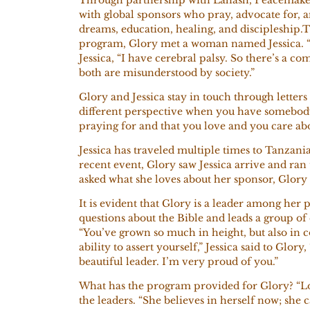
with global sponsors who pray, advocate for, a
dreams, education, healing, and discipleship.
program, Glory met a woman named Jessica. “I 
Jessica, “I have cerebral palsy. So there’s a 
both are misunderstood by society.”
Glory and Jessica stay in touch through letters
different perspective when you have somebody
praying for and that you love and you care abou
Jessica has traveled multiple times to Tanzania
recent event, Glory saw Jessica arrive and ra
asked what she loves about her sponsor, Glory
It is evident that Glory is a leader among her p
questions about the Bible and leads a group of
“You’ve grown so much in height, but also in 
ability to assert yourself,” Jessica said to Glor
beautiful leader. I’m very proud of you.”
What has the program provided for Glory? “L
the leaders. “She believes in herself now; she