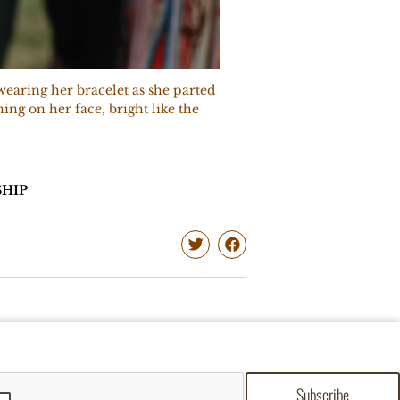
earing her bracelet as she parted
ing on her face, bright like the
HIP