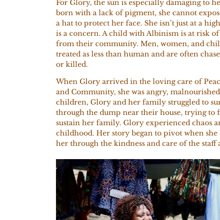
For Glory, the sun is especially damaging to he
born with a lack of pigment, she cannot expose
a hat to protect her face. She isn’t just at a hig
is a concern. A child with Albinism is at risk 
from their community. Men, women, and chil
treated as less than human and are often chas
or killed.
When Glory arrived in the loving care of Pea
and
Community, she was angry, malnourished,
children, Glory and her family struggled to 
through the dump near their house, trying to f
sustain her family. Glory experienced chaos a
childhood. Her story began to pivot when she
her through the kindness and care of the staf