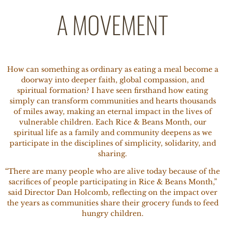
A MOVEMENT
How can something as ordinary as eating a meal become a
doorway into deeper faith, global compassion, and
spiritual formation? I have seen firsthand how eating
simply can transform communities and hearts thousands
of miles away, making an eternal impact in the lives of
vulnerable children. Each Rice & Beans Month, our
spiritual life as a family and community deepens as we
participate in the disciplines of simplicity, solidarity, and
sharing.
“There are many people who are alive today because of the
sacrifices of people participating in Rice & Beans Month,”
said Director Dan Holcomb, reflecting on the impact over
the years as communities share their grocery funds to feed
hungry children.