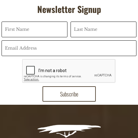
Newsletter Signup