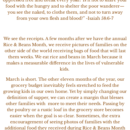
food with the hungry and to shelter the poor wanderer—
you see the naked, to clothe them, and not to turn away
from your own flesh and blood?” -Isaiah 58:6-7
We see the receipts. A few months after we have the annual
Rice & Beans Month, we receive pictures of families on the
other side of the world receiving bags of food that will last
them weeks. We eat rice and beans in March because it
makes a measurable difference in the lives of vulnerable
kids.
March is short. The other eleven months of the year, our
grocery budget inevitably feels stretched to feed the
growing kids in our own home. Yet by simply changing our
definition of
supper, we can create a margin that blesses
other families with more to meet their needs. Passing by
the poultry or a rustic loaf in the grocery store becomes
easier when the goal is so clear. Sometimes, the extra
encouragement of seeing photos of families with the
additional food they received during Rice & Beans Month