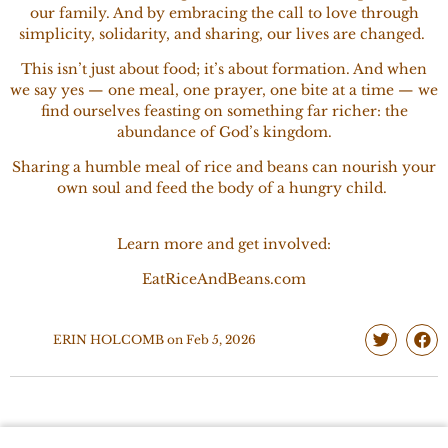
our family. And by embracing the call to love through
simplicity, solidarity, and sharing, our lives are changed.
This isn’t just about food; it’s about formation. And when
we say yes — one meal, one prayer, one bite at a time — we
find ourselves feasting on something far richer: the
abundance of God’s kingdom.
Sharing a humble meal of rice and beans can nourish your
own soul and feed the body of a hungry child.
Learn more and get involved:
EatRiceAndBeans.com
ERIN HOLCOMB
on
Feb 5, 2026