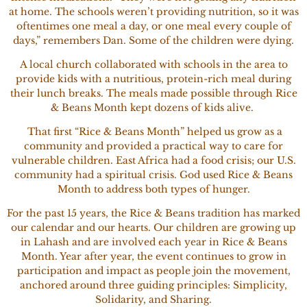
at home. The schools weren’t providing nutrition, so it was
oftentimes one meal a day, or one meal every couple of
days,” remembers Dan. Some of the children were dying.
A local church collaborated with schools in the area to
provide kids with a nutritious, protein-rich meal during
their lunch breaks. The meals made possible through Rice
& Beans Month kept dozens of kids alive.
That first “Rice & Beans Month” helped us grow as a
community and provided a practical way to care for
vulnerable children. East Africa had a food crisis; our U.S.
community had a spiritual crisis. God used Rice & Beans
Month to address both types of hunger.
For the past 15 years, the Rice & Beans tradition has marked
our calendar and our hearts. Our children are growing up
in Lahash and are involved each year in Rice & Beans
Month. Year after year, the event continues to grow in
participation and impact as people join the movement,
anchored around three guiding principles: Simplicity,
Solidarity, and Sharing.