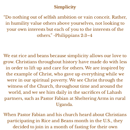
Simplicity
“Do nothing out of selfish ambition or vain conceit. Rather,
in humility value others above yourselves, not looking to
your own interests but each of you to the interests of the
others.” -Philippians 2:3–4
We eat rice and beans because simplicity allows our love to
grow. Christians throughout history have made do with less
in order to lift up and care for others. We are inspired by
the example of Christ, who gave up everything while we
were in our spiritual poverty. We see Christ through the
witness of the Church, throughout time and around the
world, and we see him daily in the sacrifices of Lahash
partners, such as Pastor Fabian at Sheltering Arms in rural
Uganda.
When Pastor Fabian and his church heard about Christians
participating in Rice and Beans month in the U.S., they
decided to join in a month of fasting for their own