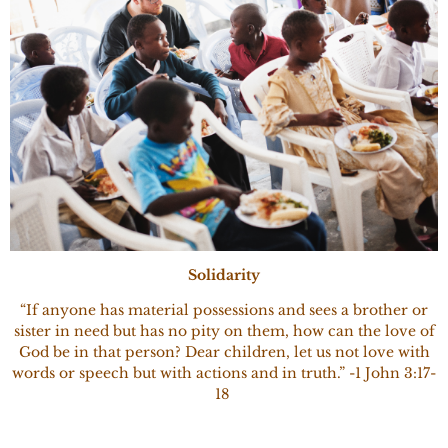
Solidarity
“If anyone has material possessions and sees a brother or
sister in need but has no pity on them, how can the love of
God be in that person? Dear children, let us not love with
words or speech but with actions and in truth.” -1 John 3:17-
18