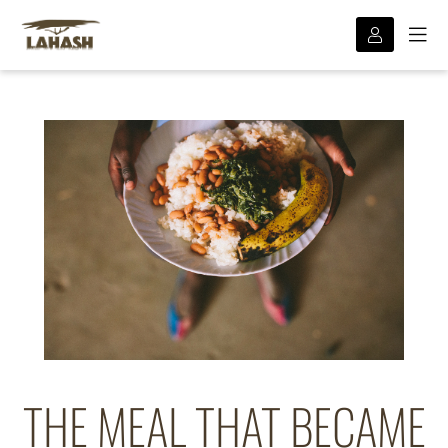
THE MEAL THAT BECAME