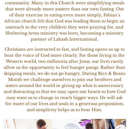
community. Many in this Church were simplifying meals
that were already more austere than our own fasting. Out
of their exercise in eating even more simply, Fabian’s
African church felt that God was leading them to begin an
outreach to the very children they were praying for, and
Sheltering Arms ministry was born, becoming a ministry
partner of Lahash International.
Christians are instructed to fast, and fasting opens us up to
hear the voice of God more clearly. For those living in the
Western world, two millennia after Jesus, our lives rarely
allow us the opportunity to feel hunger pangs. Rather than
skipping meals, we do not go hungry. During Rice & Beans
Month we challenge ourselves to join our brothers and
sisters around the world in giving up what is unnecessary
and distracting so that we may open our hearts to how God
may want us to change in much bigger ways. He will ask
for more of our lives and souls in a generous proposition,
and simplicity helps us to hear Him.