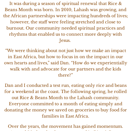
It was during a season of spiritual renewal that Rice &
Beans Month was born. In 2010, Lahash was growing, and
the African partnerships were impacting hundreds of lives;
however, the staff were feeling stretched and close to
burnout. Our community needed spiritual practices and
rhythms that enabled us to connect more deeply with
Jesus.
“We were thinking about not just how we make an impact
in East Africa, but how to focus in on the impact in our
own hearts and lives,” said Dan. “How do we experientially
walk with and advocate for our partners and the kids
there?”
Dan and I conducted a test run, eating only rice and beans
for a weekend at the coast. The following spring, he rolled
out Rice & Beans Month to the Lahash community.
Everyone committed to a month of eating simply and
donating the money we saved on groceries to buy food for
families in East Africa.
Over the years, the movement has gained momentum.