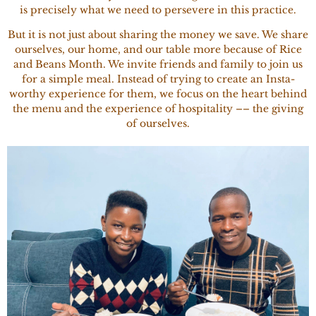
is precisely what we need to persevere in this practice.
But it is not just about sharing the money we save. We share
ourselves, our home, and our table more because of Rice
and Beans Month. We invite friends and family to join us
for a simple meal. Instead of trying to create an Insta-
worthy experience for them, we focus on the heart behind
the menu and the experience of hospitality –– the giving
of ourselves.