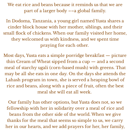
We eat rice and beans because it reminds us that we are
part of a larger body ––a global family.
In Dodoma, Tanzania, a young girl named Yusta shares a
cinder block house with her mother, siblings, and their
small flock of chickens. When our family visited her home,
they welcomed us with kindness, and we spent time
praying for each other.
Most days, Yusta eats a simple porridge breakfast — picture
thin Cream of Wheat sipped from a cup — and a second
meal of starchy ugali (corn-based mush) with greens. That
may be all she eats in one day. On the days she attends the
Lahash program in town, she is served a heaping bowl of
rice and beans, along with a piece of fruit, often the best
meal she will eat all week.
Our family has other options, but Yusta does not, so we
fellowship with her in solidarity over a meal of rice and
beans from the other side of the world. When we give
thanks for the meal that seems so simple to us, we carry
her in our hearts, and we add prayers for her, her family,