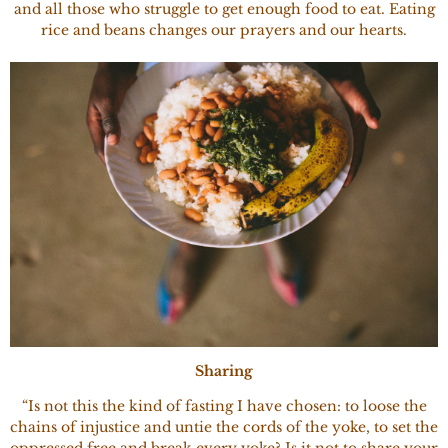
and all those who struggle to get enough food to eat. Eating
rice and beans changes our prayers and our hearts.
Sharing
“Is not this the kind of fasting I have chosen: to loose the
chains of injustice and untie the cords of the yoke, to set the
oppressed free and break every yoke? Is it not to share your