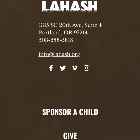
1315 SE 20th Ave, Suite 4
Portland, OR 97214
503-288-5818
info@lahash.org
SPONSOR A CHILD
GIVE