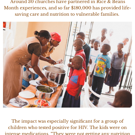
Around 30 churches have partnered in Rice & Beans
Month experiences, and so far $180,000 has provided life-
saving care and nutrition to vulnerable families.
The impact was especially significant for a group of
children who tested positive for HIV. The kids were on
intense medications. “They were not getting any nutrition