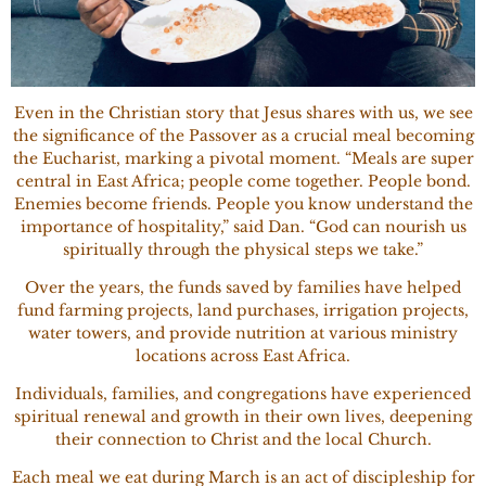
Even in the Christian story that Jesus shares with us, we see
the significance of the Passover as a crucial meal becoming
the Eucharist, marking a pivotal moment. “Meals are super
central in East Africa; people come together. People bond.
Enemies become friends. People you know understand the
importance of hospitality,” said Dan. “God can nourish us
spiritually through the physical steps we take.”
Over the years, the funds saved by families have helped
fund farming projects, land purchases, irrigation projects,
water towers, and provide nutrition at various ministry
locations across East Africa.
Individuals, families, and congregations have experienced
spiritual renewal and growth in their own lives, deepening
their connection to Christ and the local Church.
Each meal we eat during March is an act of discipleship for