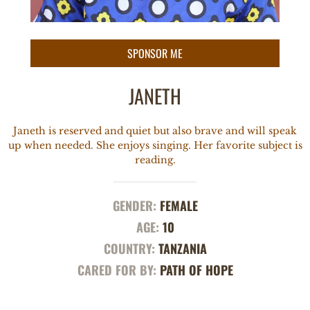
JANETH
Janeth is reserved and quiet but also brave and will speak
up when needed. She enjoys singing. Her favorite subject is
reading.
GENDER:
FEMALE
AGE:
10
COUNTRY:
TANZANIA
CARED FOR BY:
PATH OF HOPE