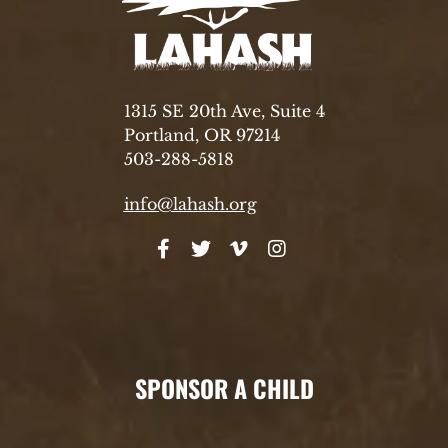
1315 SE 20th Ave, Suite 4
Portland, OR 97214
503-288-5818
info@lahash.org
SPONSOR A CHILD