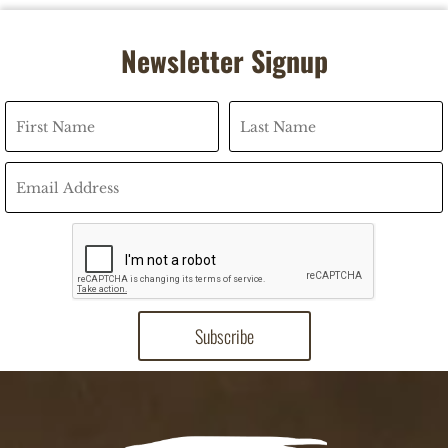
Newsletter Signup