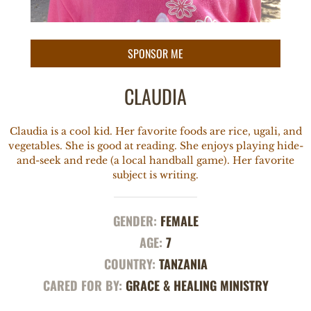
CLAUDIA
Claudia is a cool kid. Her favorite foods are rice, ugali, and
vegetables. She is good at reading. She enjoys playing hide-
and-seek and rede (a local handball game). Her favorite
subject is writing.
GENDER:
FEMALE
AGE:
7
COUNTRY:
TANZANIA
CARED FOR BY:
GRACE & HEALING MINISTRY