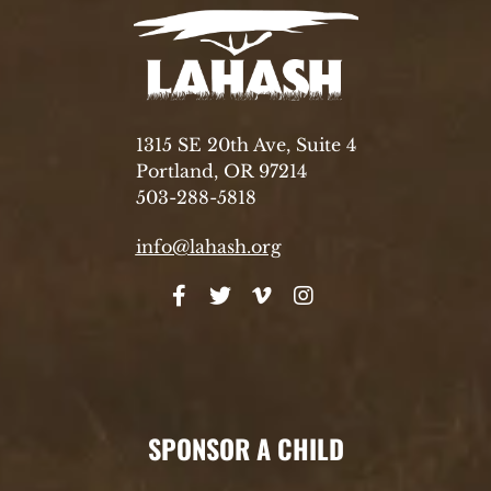
1315 SE 20th Ave, Suite 4
Portland, OR 97214
503-288-5818
info@lahash.org
SPONSOR A CHILD