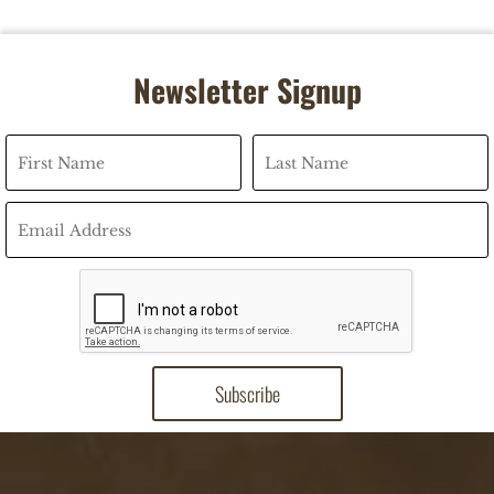
Newsletter Signup