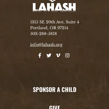
1315 SE 20th Ave, Suite 4
Portland, OR 97214
503-288-5818
info@lahash.org
SPONSOR A CHILD
GIVE