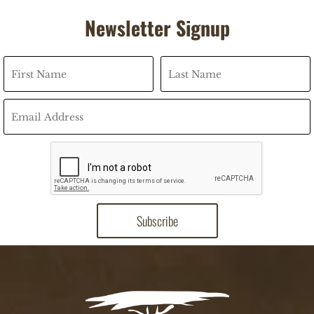
Newsletter Signup