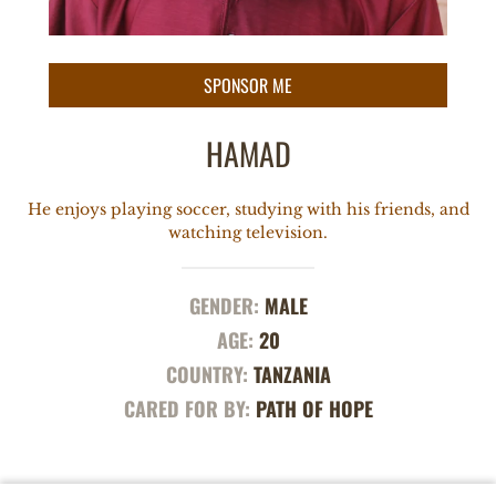
HAMAD
He enjoys playing soccer, studying with his friends, and
watching television.
GENDER:
MALE
AGE:
20
COUNTRY:
TANZANIA
CARED FOR BY:
PATH OF HOPE