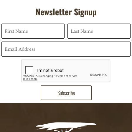
Newsletter Signup