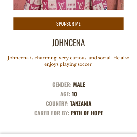
JOHNCENA
Johncena is charming, very curious, and social. He also
enjoys playing soccer.
GENDER:
MALE
AGE:
10
COUNTRY:
TANZANIA
CARED FOR BY:
PATH OF HOPE