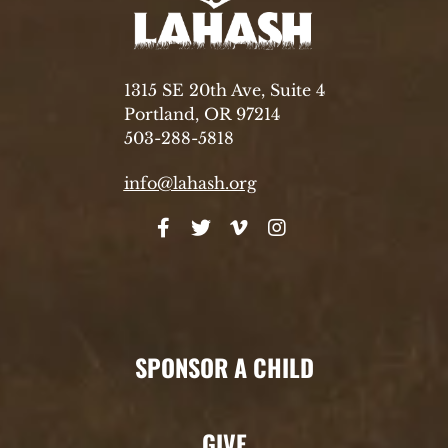
1315 SE 20th Ave, Suite 4
Portland, OR 97214
503-288-5818
info@lahash.org
SPONSOR A CHILD
GIVE