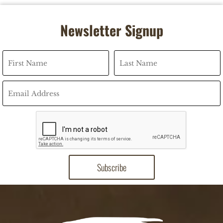
Newsletter Signup