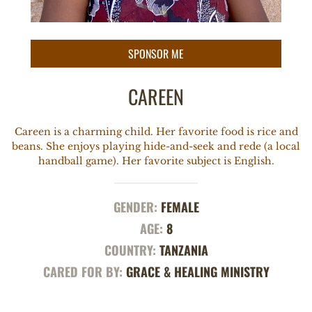
CAREEN
Careen is a charming child. Her favorite food is rice and
beans. She enjoys playing hide-and-seek and rede (a local
handball game). Her favorite subject is English.
GENDER:
FEMALE
AGE:
8
COUNTRY:
TANZANIA
CARED FOR BY:
GRACE & HEALING MINISTRY