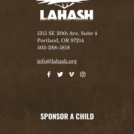
1315 SE 20th Ave, Suite 4
Portland, OR 97214
503-288-5818
info@lahash.org
SPONSOR A CHILD