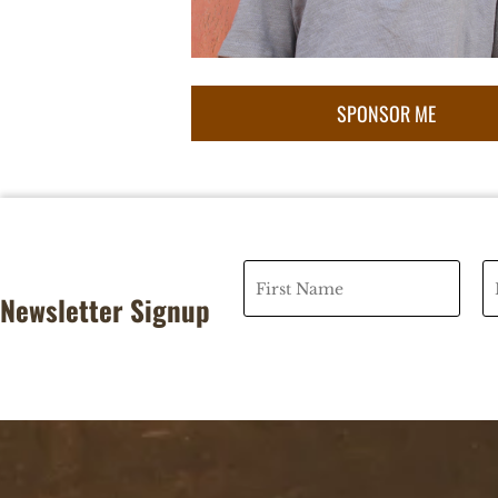
Newsletter Signup