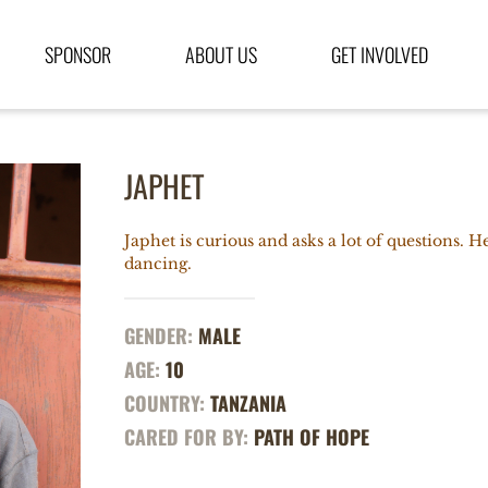
SPONSOR
ABOUT US
GET INVOLVED
JAPHET
Japhet is curious and asks a lot of questions. 
dancing.
GENDER:
MALE
AGE:
10
COUNTRY:
TANZANIA
CARED FOR BY:
PATH OF HOPE