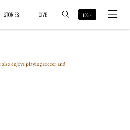
STORIES
GIVE
LOGIN
He also enjoys playing soccer and