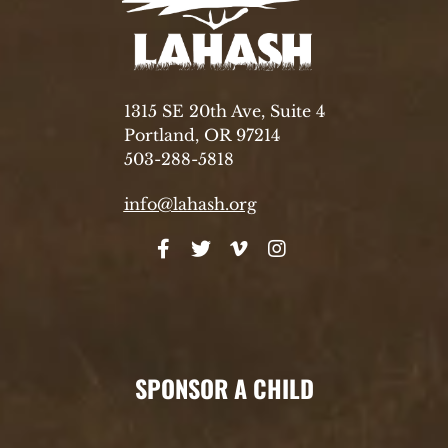
1315 SE 20th Ave, Suite 4
Portland, OR 97214
503-288-5818
info@lahash.org
SPONSOR A CHILD