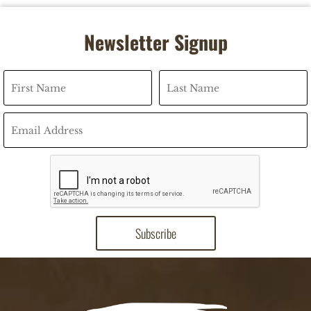
Newsletter Signup