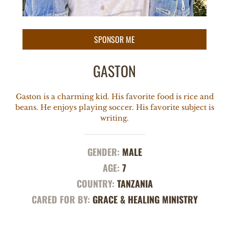
GASTON
Gaston is a charming kid. His favorite food is rice and
beans. He enjoys playing soccer. His favorite subject is
writing.
GENDER:
MALE
AGE:
7
COUNTRY:
TANZANIA
CARED FOR BY:
GRACE & HEALING MINISTRY