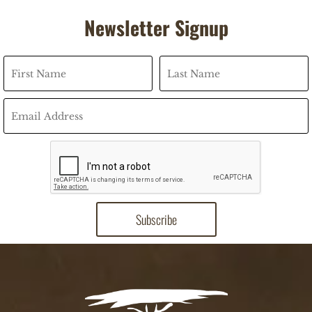
Newsletter Signup