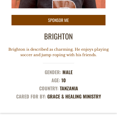
BRIGHTON
Brighton is described as charming. He enjoys playing
soccer and jump roping with his friends.
GENDER:
MALE
AGE:
10
COUNTRY:
TANZANIA
CARED FOR BY:
GRACE & HEALING MINISTRY