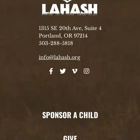
1315 SE 20th Ave, Suite 4
Portland, OR 97214
503-288-5818
info@lahash.org
SPONSOR A CHILD
GIVE