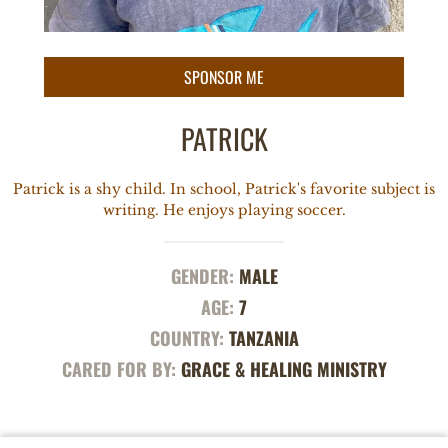
PATRICK
Patrick is a shy child. In school, Patrick's favorite subject is
writing. He enjoys playing soccer.
GENDER:
MALE
AGE:
7
COUNTRY:
TANZANIA
CARED FOR BY:
GRACE & HEALING MINISTRY