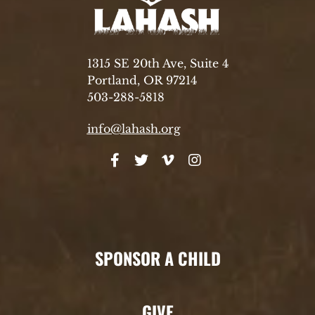
1315 SE 20th Ave, Suite 4
Portland, OR 97214
503-288-5818
info@lahash.org
SPONSOR A CHILD
GIVE