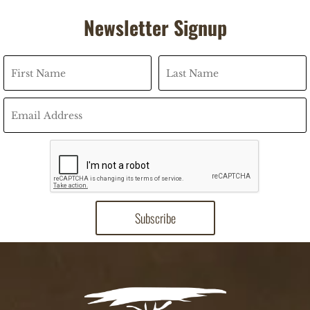
Newsletter Signup