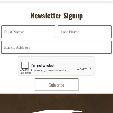
Newsletter Signup