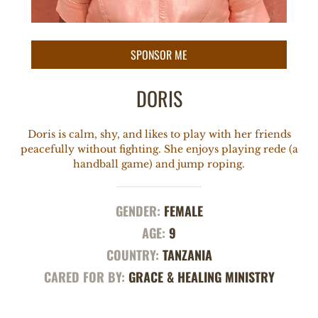
DORIS
Doris is calm, shy, and likes to play with her friends
peacefully without fighting. She enjoys playing rede (a
handball game) and jump roping.
GENDER:
FEMALE
AGE:
9
COUNTRY:
TANZANIA
CARED FOR BY:
GRACE & HEALING MINISTRY