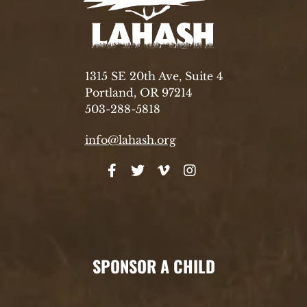
1315 SE 20th Ave, Suite 4
Portland, OR 97214
503-288-5818
info@lahash.org
SPONSOR A CHILD