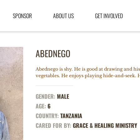
SPONSOR
ABOUT US
GET INVOLVED
ABEDNEGO
Abednego is shy. He is good at drawing and his 
vegetables. He enjoys playing hide-and-seek. Hi
GENDER:
MALE
AGE:
6
COUNTRY:
TANZANIA
CARED FOR BY:
GRACE & HEALING MINISTRY