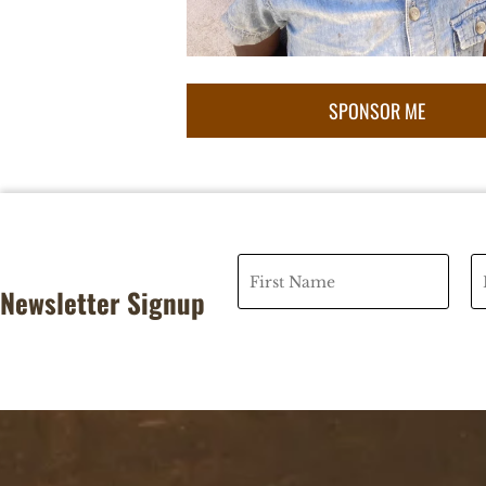
Newsletter Signup