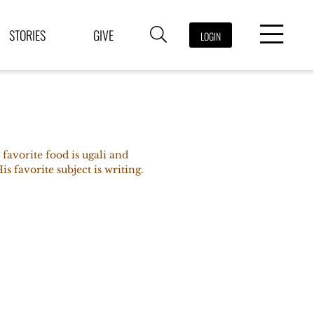
STORIES
GIVE
LOGIN
favorite food is ugali and
s favorite subject is writing.