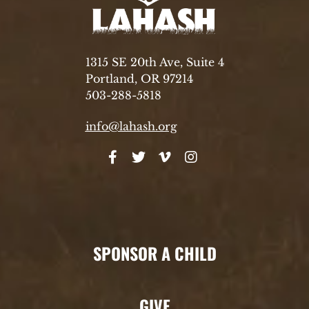
1315 SE 20th Ave, Suite 4
Portland, OR 97214
503-288-5818
info@lahash.org
SPONSOR A CHILD
GIVE