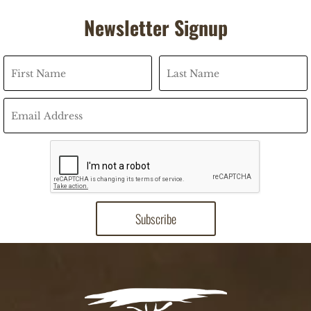
Newsletter Signup