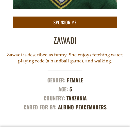
ZAWADI
Zawadi is described as funny. She enjoys fetching water,
playing rede (a handball game), and walking.
GENDER:
FEMALE
AGE:
5
COUNTRY:
TANZANIA
CARED FOR BY:
ALBINO PEACEMAKERS