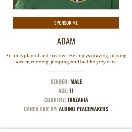
ADAM
Adam is playful and creative. He enjoys praying, playing
soccer, running, jumping, and building toy cars.
GENDER:
MALE
AGE:
11
COUNTRY:
TANZANIA
CARED FOR BY:
ALBINO PEACEMAKERS