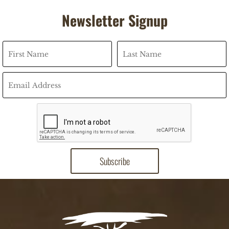
Newsletter Signup