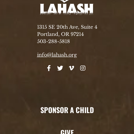
1315 SE 20th Ave, Suite 4
Portland, OR 97214
503-288-5818
info@lahash.org
SPONSOR A CHILD
GIVE