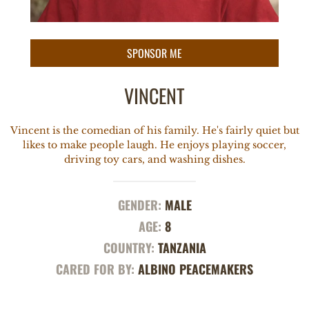
VINCENT
Vincent is the comedian of his family. He's fairly quiet but
likes to make people laugh. He enjoys playing soccer,
driving toy cars, and washing dishes.
GENDER:
MALE
AGE:
8
COUNTRY:
TANZANIA
CARED FOR BY:
ALBINO PEACEMAKERS