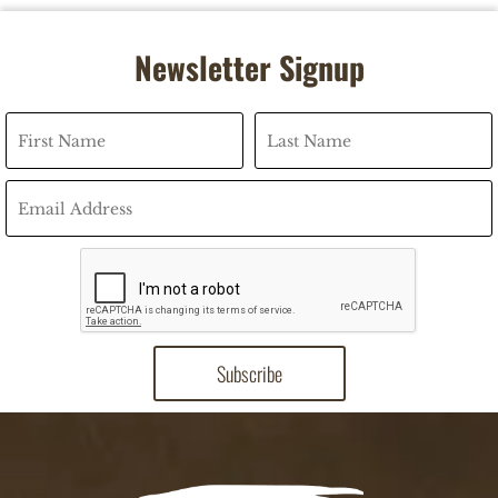
Newsletter Signup