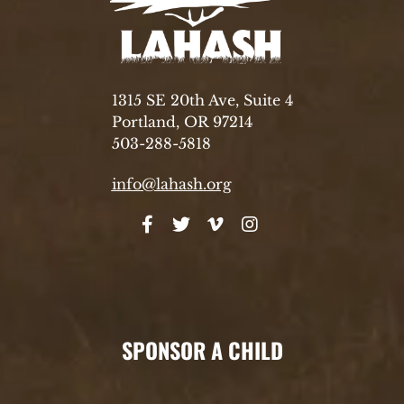
1315 SE 20th Ave, Suite 4
Portland, OR 97214
503-288-5818
info@lahash.org
SPONSOR A CHILD