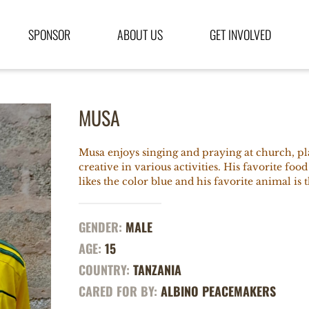
SPONSOR
ABOUT US
GET INVOLVED
MUSA
Musa enjoys singing and praying at church, pl
creative in various activities. His favorite food
likes the color blue and his favorite animal is 
GENDER:
MALE
AGE:
15
COUNTRY:
TANZANIA
CARED FOR BY:
ALBINO PEACEMAKERS