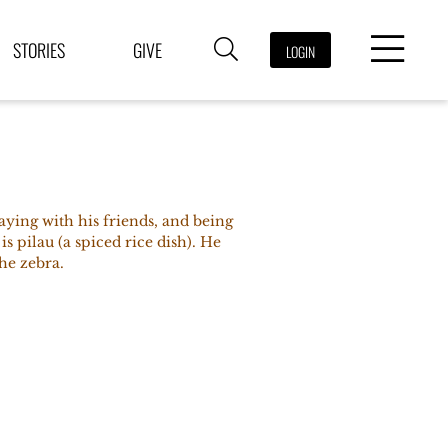
STORIES
GIVE
LOGIN
aying with his friends, and being
 is pilau (a spiced rice dish). He
the zebra.