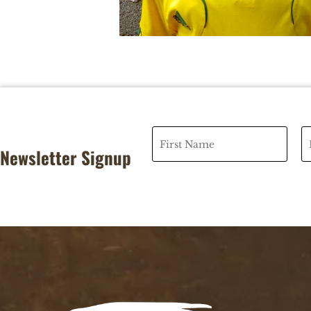
Newsletter Signup