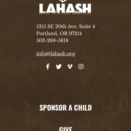
1315 SE 20th Ave, Suite 4
Portland, OR 97214
503-288-5818
info@lahash.org
SPONSOR A CHILD
GIVE