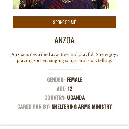
ANZOA
Anzoa is described as active and playful. She enjoys
playing soccer, singing songs, and storytelling.
GENDER:
FEMALE
AGE:
12
COUNTRY:
UGANDA
CARED FOR BY:
SHELTERING ARMS MINISTRY