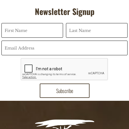
Newsletter Signup