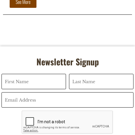
See More
Newsletter Signup