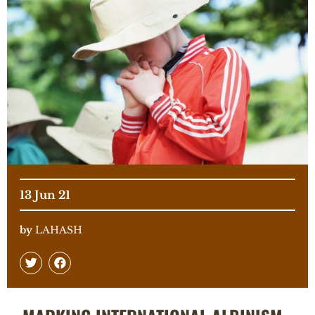
13 Jun 21
by
LAHASH