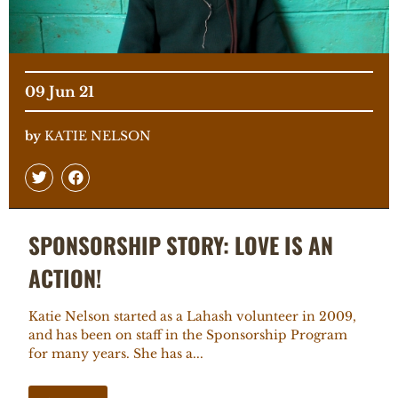
09 Jun 21
by
KATIE NELSON
SPONSORSHIP STORY: LOVE IS AN
ACTION!
Katie Nelson started as a Lahash volunteer in 2009,
and has been on staff in the Sponsorship Program
for many years. She has a...