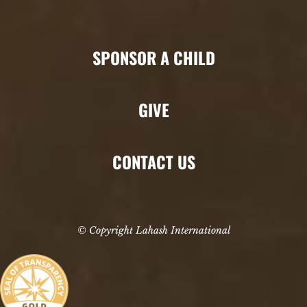
SPONSOR A CHILD
GIVE
CONTACT US
© Copyright Lahash International