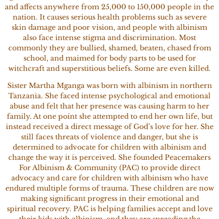
and affects anywhere from 25,000 to 150,000 people in the
nation. It causes serious health problems such as severe
skin damage and poor vision, and people with albinism
also face intense stigma and discrimination. Most
commonly they are bullied, shamed, beaten, chased from
school, and maimed for body parts to be used for
witchcraft and superstitious beliefs. Some are even killed.
Sister Martha Mganga was born with albinism in northern
Tanzania. She faced intense psychological and emotional
abuse and felt that her presence was causing harm to her
family. At one point she attempted to end her own life, but
instead received a direct message of God’s love for her. She
still faces threats of violence and danger, but she is
determined to advocate for children with albinism and
change the way it is perceived. She founded Peacemakers
For Albinism & Community (PAC) to provide direct
advocacy and care for children with albinism who have
endured multiple forms of trauma. These children are now
making significant progress in their emotional and
spiritual recovery. PAC is helping families accept and love