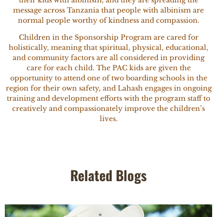
their kids with albinism, and they are spreading the
message across Tanzania that people with albinism are
normal people worthy of kindness and compassion.
Children in the Sponsorship Program are cared for
holistically, meaning that spiritual, physical, educational,
and community factors are all considered in providing
care for each child. The PAC kids are given the
opportunity to attend one of two boarding schools in the
region for their own safety, and Lahash engages in ongoing
training and development efforts with the program staff to
creatively and compassionately improve the children’s
lives.
Related Blogs