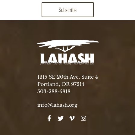
1315 SE 20th Ave, Suite 4
Portland, OR 97214
503-288-5818
info@lahash.org