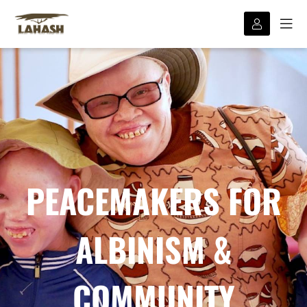
PEACEMAKERS FOR
ALBINISM &
COMMUNITY