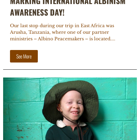
MARKING INTERNATIONAL ALBINISM
AWARENESS DAY!
Our last stop during our trip in East Africa was
Arusha, Tanzania, where one of our partner
ministries – Albino Peacemakers – is located....
See More