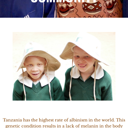
Tanzania has the highest rate of albinism in the world. This
genetic condition results in a lack of melanin in the body